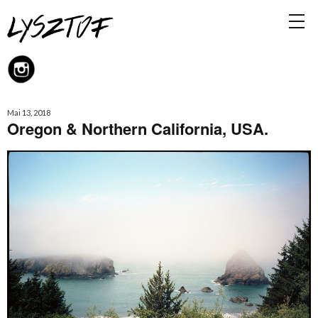
Mai 13, 2018
Oregon & Northern California, USA.