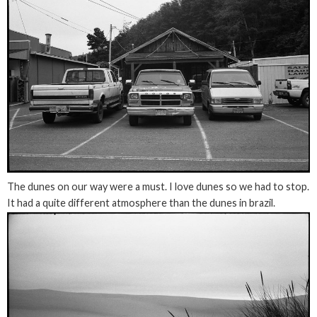
The dunes on our way were a must. I love dunes so we had to stop.
It had a quite different atmosphere than the dunes in brazil.