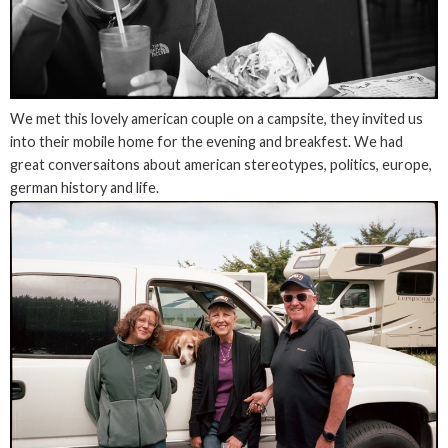
We met this lovely american couple on a campsite, they invited us
into their mobile home for the evening and breakfest. We had
great conversaitons about american stereotypes, politics, europe,
german history and life.