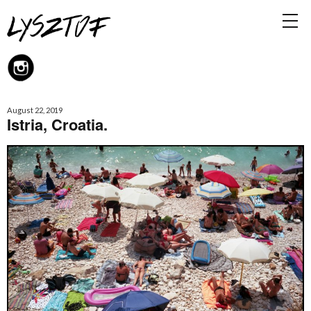
August 22, 2019
Istria, Croatia.