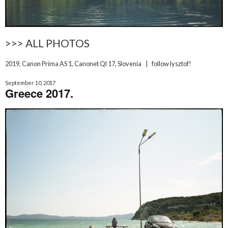
>>> ALL PHOTOS
2019
,
Canon Prima AS 1
,
Canonet Ql 17
,
Slovenia
|
follow lysztof!
September 10, 2017
Greece 2017.