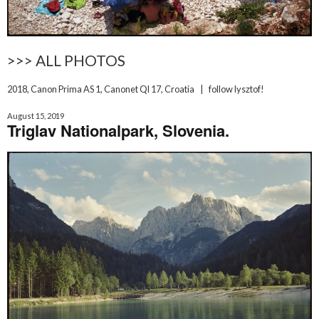
>>> ALL PHOTOS
2018
,
Canon Prima AS 1
,
Canonet Ql 17
,
Croatia
|
follow lysztof!
August 15, 2019
Triglav Nationalpark, Slovenia.